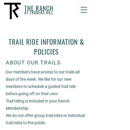
THE RANCH
AT TRADERS HILL
TRAIL RIDE INFORMATION &
POLICIES
ABOUT OUR TRAILS
Our members have access to our trails all
days of the week. We like for our new
members to schedule a guided trail ride
before going off on their own.
Trail riding is included in your Ranch
Membership.
We do not offer group trail rides or individual
trail rides to the public.