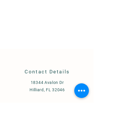
Contact Details
18344 Avalon Dr
Hilliard, FL 32046
Membership, Events & Clinics:
904-
316-8789
Lessons:
904-735-5066