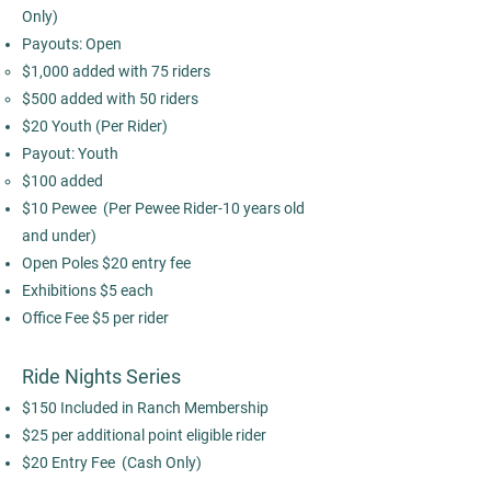
Only)​
Payouts: Open
$1,000 added with 75 riders
$500 added with 50 riders
$20 Youth (Per Rider)
Payout: Youth
$100 added
$10 Pewee (Per Pewee Rider-10 years old
and under)​
Open Poles $20 entry fee
Exhibitions $5 each
Office Fee $5 per rider
Ride Nights Series
$150 Included in Ranch Membership
$25 per additional point eligible rider
$20 Entry Fee (Cash Only)