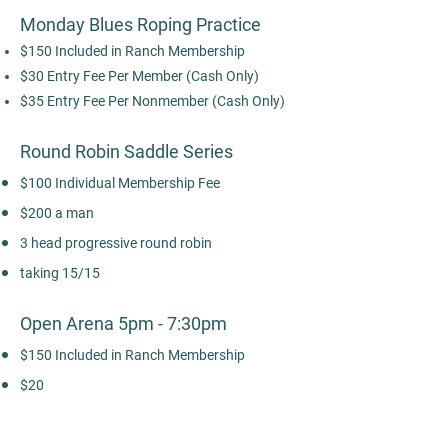
Monday Blues Roping Practice
$150 Included in Ranch Membership
$30 Entry Fee Per Member (Cash Only)
$35 Entry Fee Per Nonmember (Cash Only)
Round Robin Saddle Series
$100 Individual Membership Fee
$200 a man
3 head progressive round robin
taking 15/15
Open Arena 5pm - 7:30pm
$150 Included in Ranch Membership
$20