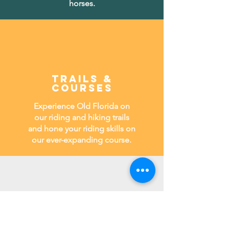
horses.
TRAILS &
COURSES
Experience Old Florida on
our riding and hiking trails
and hone your riding skills on
our ever-expanding course.
Stables