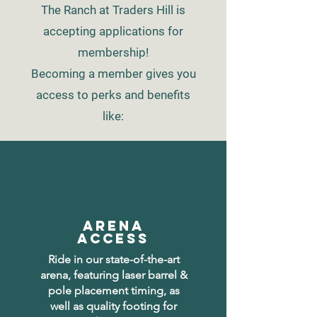
The Ranch at Traders Hill is
accepting applications for
membership!
Becoming a member gives you
access to
perks and benefits
like:
ARENA
ACCESS
Ride in our state-of-the-art
arena, featuring laser barrel &
pole placement timing, as
well as quality footing for