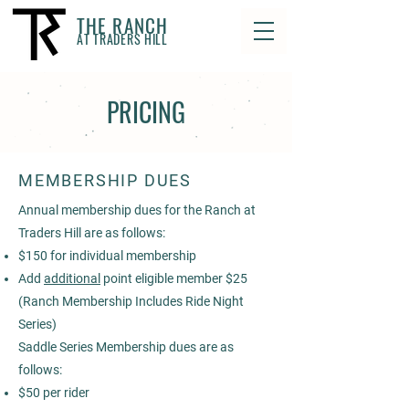
THE RANCH
AT TRADERS HILL
PRICING
MEMBERSHIP DUES
Annual membership dues for the Ranch at
Traders Hill are as follows:
$150 for individual membership
Add
additional
point eligible member $25
(Ranch Membership Includes Ride Night
Series)
Saddle Series Membership ​dues are as
follows:
$50 per rider