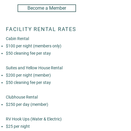
Become a Member
FACILITY RENTAL RATES
Cabin Rental
$100 per night (members only)
$50 cleaning fee per stay
Suites and Yellow House Rental
$200 per night (member)
$50 cleaning fee per stay
Clubhouse Rental
$250 per day (member)
RV Hook Ups (Water & Electric)
$25 per night