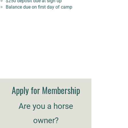
$250 deposit due at sign up
Balance due on first day of camp
Apply for Membership
Are you a horse
owner?