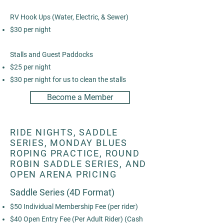
RV Hook Ups (Water, Electric, & Sewer)
$30 per night
Stalls and Guest Paddocks
$25 per night
$30 per night for us to clean the stalls
Become a Member
RIDE NIGHTS, SADDLE
SERIES, MONDAY BLUES
ROPING PRACTICE, ROUND
ROBIN SADDLE SERIES, AND
OPEN ARENA PRICING
Saddle Series (4D Format)
$50 Individual Membership Fee (per rider)
$40 Open Entry Fee (Per Adult Rider) (Cash