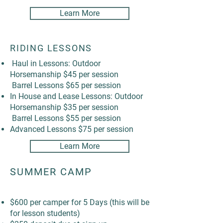
Learn More
RIDING LESSONS
Haul in Lessons: Outdoor
Horsemanship $45 per session
Barrel Lessons $65 per session
In House and Lease Lessons: Outdoor
Horsemanship $35 per session
Barrel Lessons $55 per session
Advanced Lessons $75 per session
Learn More
SUMMER CAMP
$600 per camper for 5 Days (this will be
for lesson students)